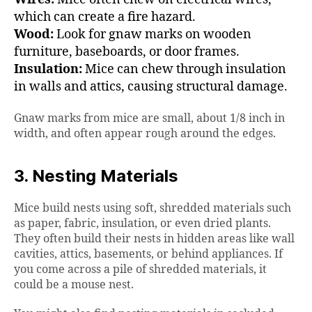
which can create a fire hazard.
Wood:
Look for gnaw marks on wooden
furniture, baseboards, or door frames.
Insulation:
Mice can chew through insulation
in walls and attics, causing structural damage.
Gnaw marks from mice are small, about 1/8 inch in
width, and often appear rough around the edges.
3. Nesting Materials
Mice build nests using soft, shredded materials such
as paper, fabric, insulation, or even dried plants.
They often build their nests in hidden areas like wall
cavities, attics, basements, or behind appliances. If
you come across a pile of shredded materials, it
could be a mouse nest.