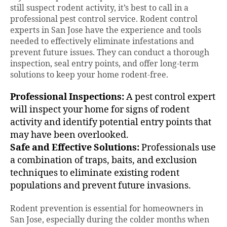
still suspect rodent activity, it’s best to call in a
professional pest control service. Rodent control
experts in San Jose have the experience and tools
needed to effectively eliminate infestations and
prevent future issues. They can conduct a thorough
inspection, seal entry points, and offer long-term
solutions to keep your home rodent-free.
Professional Inspections:
A pest control expert
will inspect your home for signs of rodent
activity and identify potential entry points that
may have been overlooked.
Safe and Effective Solutions:
Professionals use
a combination of traps, baits, and exclusion
techniques to eliminate existing rodent
populations and prevent future invasions.
Rodent prevention is essential for homeowners in
San Jose, especially during the colder months when