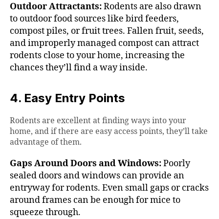
Outdoor Attractants:
Rodents are also drawn
to outdoor food sources like bird feeders,
compost piles, or fruit trees. Fallen fruit, seeds,
and improperly managed compost can attract
rodents close to your home, increasing the
chances they’ll find a way inside.
4. Easy Entry Points
Rodents are excellent at finding ways into your
home, and if there are easy access points, they’ll take
advantage of them.
Gaps Around Doors and Windows:
Poorly
sealed doors and windows can provide an
entryway for rodents. Even small gaps or cracks
around frames can be enough for mice to
squeeze through.