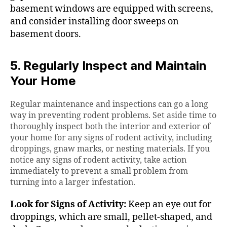
basement windows are equipped with screens,
and consider installing door sweeps on
basement doors.
5. Regularly Inspect and Maintain
Your Home
Regular maintenance and inspections can go a long
way in preventing rodent problems. Set aside time to
thoroughly inspect both the interior and exterior of
your home for any signs of rodent activity, including
droppings, gnaw marks, or nesting materials. If you
notice any signs of rodent activity, take action
immediately to prevent a small problem from
turning into a larger infestation.
Look for Signs of Activity:
Keep an eye out for
droppings, which are small, pellet-shaped, and