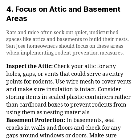
4. Focus on Attic and Basement
Areas
Rats and mice often seek out quiet, undisturbed
spaces like attics and basements to build their nests.
San Jose homeowners should focus on these areas
when implementing rodent prevention measures.
Inspect the Attic:
Check your attic for any
holes, gaps, or vents that could serve as entry
points for rodents. Use wire mesh to cover vents
and make sure insulation is intact. Consider
storing items in sealed plastic containers rather
than cardboard boxes to prevent rodents from
using them as nesting materials.
Basement Protection:
In basements, seal
cracks in walls and floors and check for any
gaps around windows or doors. Make sure