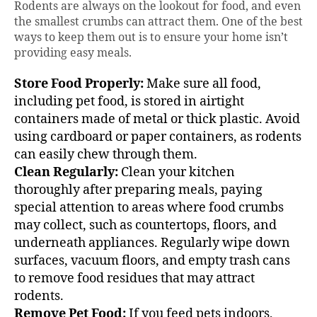
Rodents are always on the lookout for food, and even
the smallest crumbs can attract them. One of the best
ways to keep them out is to ensure your home isn’t
providing easy meals.
Store Food Properly:
Make sure all food,
including pet food, is stored in airtight
containers made of metal or thick plastic. Avoid
using cardboard or paper containers, as rodents
can easily chew through them.
Clean Regularly:
Clean your kitchen
thoroughly after preparing meals, paying
special attention to areas where food crumbs
may collect, such as countertops, floors, and
underneath appliances. Regularly wipe down
surfaces, vacuum floors, and empty trash cans
to remove food residues that may attract
rodents.
Remove Pet Food:
If you feed pets indoors,