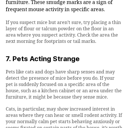
furniture. These smudge marks are a sign of
frequent mouse activity in specific areas.
If you suspect mice but aren’t sure, try placing a thin
layer of flour or talcum powder on the floor in an
area where you suspect activity. Check the area the
next morning for footprints or tail marks.
7. Pets Acting Strange
Pets like cats and dogs have sharp senses and may
detect the presence of mice before you do. If your
pet is suddenly focused on a specific area of the
house, such as a kitchen cabinet or an area under the
furniture, it might be because they sense mice.
Cats, in particular, may show increased interest in
areas where they can hear or smell rodent activity. If
your normally calm pet starts behaving anxiously or