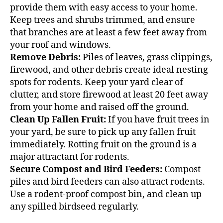
provide them with easy access to your home.
Keep trees and shrubs trimmed, and ensure
that branches are at least a few feet away from
your roof and windows.
Remove Debris:
Piles of leaves, grass clippings,
firewood, and other debris create ideal nesting
spots for rodents. Keep your yard clear of
clutter, and store firewood at least 20 feet away
from your home and raised off the ground.
Clean Up Fallen Fruit:
If you have fruit trees in
your yard, be sure to pick up any fallen fruit
immediately. Rotting fruit on the ground is a
major attractant for rodents.
Secure Compost and Bird Feeders:
Compost
piles and bird feeders can also attract rodents.
Use a rodent-proof compost bin, and clean up
any spilled birdseed regularly.