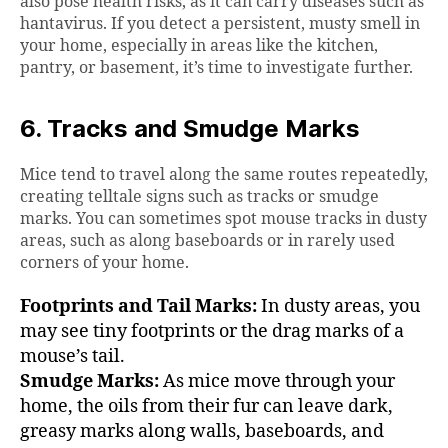
also pose health risks, as it can carry diseases such as
hantavirus. If you detect a persistent, musty smell in
your home, especially in areas like the kitchen,
pantry, or basement, it’s time to investigate further.
6. Tracks and Smudge Marks
Mice tend to travel along the same routes repeatedly,
creating telltale signs such as tracks or smudge
marks. You can sometimes spot mouse tracks in dusty
areas, such as along baseboards or in rarely used
corners of your home.
Footprints and Tail Marks:
In dusty areas, you
may see tiny footprints or the drag marks of a
mouse’s tail.
Smudge Marks:
As mice move through your
home, the oils from their fur can leave dark,
greasy marks along walls, baseboards, and