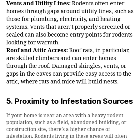
Vents and Utility Lines:
Rodents often enter
homes through gaps around utility lines, such as
those for plumbing, electricity, and heating
systems. Vents that aren’t properly screened or
sealed can also become entry points for rodents
looking for warmth.
Roof and Attic Access:
Roof rats, in particular,
are skilled climbers and can enter homes
through the roof. Damaged shingles, vents, or
gaps in the eaves can provide easy access to the
attic, where rats and mice will build nests.
5. Proximity to Infestation Sources
If your home is near an area with a heavy rodent
population, such as a field, abandoned building, or
construction site, there’s a higher chance of
infestation. Rodents living in these areas will often