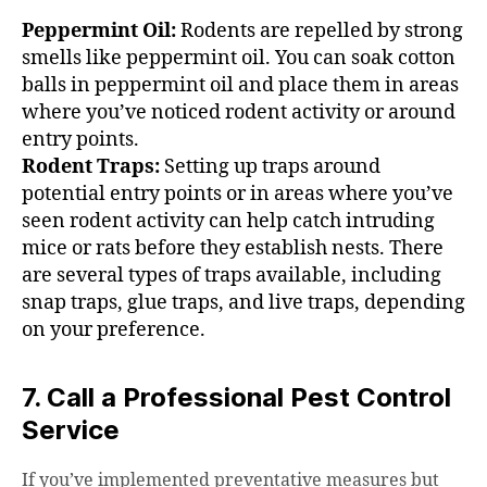
Peppermint Oil:
Rodents are repelled by strong
smells like peppermint oil. You can soak cotton
balls in peppermint oil and place them in areas
where you’ve noticed rodent activity or around
entry points.
Rodent Traps:
Setting up traps around
potential entry points or in areas where you’ve
seen rodent activity can help catch intruding
mice or rats before they establish nests. There
are several types of traps available, including
snap traps, glue traps, and live traps, depending
on your preference.
7. Call a Professional Pest Control
Service
If you’ve implemented preventative measures but