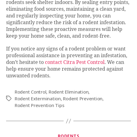
rodents seek shelter indoors. By sealing entry points,
eliminating food sources, maintaining a clean yard,
and regularly inspecting your home, you can
significantly reduce the risk of a rodent infestation.
Implementing these proactive measures will help
keep your home safe, clean, and rodent-free.
If you notice any signs of a rodent problem or want
professional assistance in preventing an infestation,
don’t hesitate to
contact Citra Pest Control
. We can
help ensure your home remains protected against
unwanted rodents.
Rodent Control
,
Rodent Elimination
,
Rodent Extermination
,
Rodent Prevention
,
Tags
Rodent Prevention Tips
Categories
RODENTS