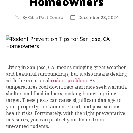
Homeowners
By
Citra Pest Control
December 23, 2024
Post
Post
author
date
Living in San Jose, CA, means enjoying great weather
and beautiful surroundings, but it also means dealing
with the occasional
rodent problem
. As
temperatures cool down, rats and mice seek warmth,
shelter, and food indoors, making homes a prime
target. These pests can cause significant damage to
your property, contaminate food, and pose serious
health risks. Fortunately, with the right preventative
measures, you can protect your home from
unwanted rodents.