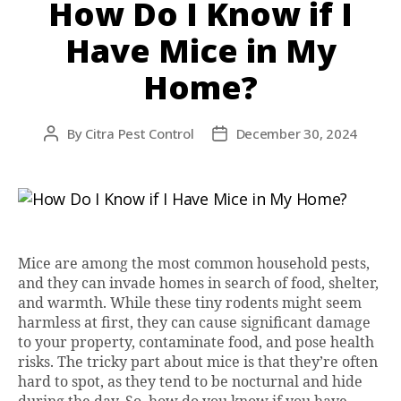
How Do I Know if I
Have Mice in My
Home?
By
Citra Pest Control
December 30, 2024
Post
Post
author
date
Mice are among the most common household pests,
and they can invade homes in search of food, shelter,
and warmth. While these tiny rodents might seem
harmless at first, they can cause significant damage
to your property, contaminate food, and pose health
risks. The tricky part about mice is that they’re often
hard to spot, as they tend to be nocturnal and hide