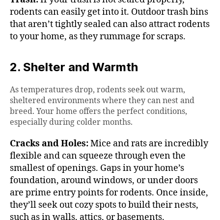
rodents can easily get into it. Outdoor trash bins
that aren’t tightly sealed can also attract rodents
to your home, as they rummage for scraps.
2. Shelter and Warmth
As temperatures drop, rodents seek out warm,
sheltered environments where they can nest and
breed. Your home offers the perfect conditions,
especially during colder months.
Cracks and Holes:
Mice and rats are incredibly
flexible and can squeeze through even the
smallest of openings. Gaps in your home’s
foundation, around windows, or under doors
are prime entry points for rodents. Once inside,
they’ll seek out cozy spots to build their nests,
such as in walls, attics, or basements.