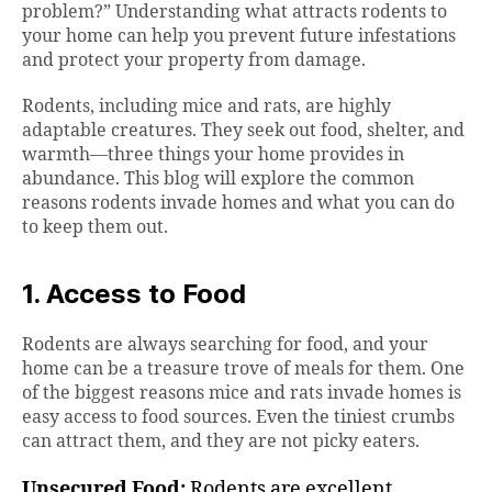
problem?” Understanding what attracts rodents to
your home can help you prevent future infestations
and protect your property from damage.
Rodents, including mice and rats, are highly
adaptable creatures. They seek out food, shelter, and
warmth—three things your home provides in
abundance. This blog will explore the common
reasons rodents invade homes and what you can do
to keep them out.
1. Access to Food
Rodents are always searching for food, and your
home can be a treasure trove of meals for them. One
of the biggest reasons mice and rats invade homes is
easy access to food sources. Even the tiniest crumbs
can attract them, and they are not picky eaters.
Unsecured Food:
Rodents are excellent