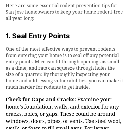
Here are some essential rodent prevention tips for
San Jose homeowners to keep your home rodent-free
all year long:
1. Seal Entry Points
One of the most effective ways to prevent rodents
from entering your home is to seal off any potential
entry points. Mice can fit through openings as small
as a dime, and rats can squeeze through holes the
size of a quarter. By thoroughly inspecting your
home and addressing vulnerabilities, you can make it
much harder for rodents to get inside.
Check for Gaps and Cracks:
Examine your
home’s foundation, walls, and exterior for any
cracks, holes, or gaps. These could be around
windows, doors, pipes, or vents. Use steel wool,
caulk, or foam to fill small gaps. For larger