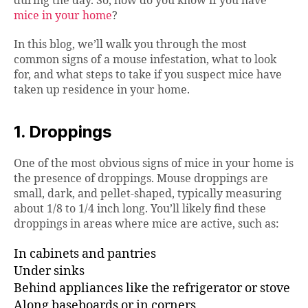
during the day. So, how do you know if you have
mice in your home
?
In this blog, we’ll walk you through the most
common signs of a mouse infestation, what to look
for, and what steps to take if you suspect mice have
taken up residence in your home.
1. Droppings
One of the most obvious signs of mice in your home is
the presence of droppings. Mouse droppings are
small, dark, and pellet-shaped, typically measuring
about 1/8 to 1/4 inch long. You’ll likely find these
droppings in areas where mice are active, such as:
In cabinets and pantries
Under sinks
Behind appliances like the refrigerator or stove
Along baseboards or in corners