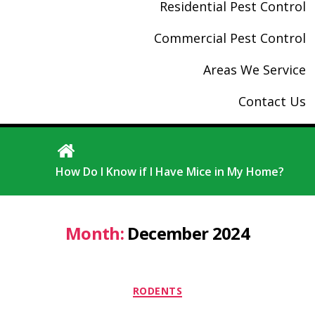
Residential Pest Control
Commercial Pest Control
Areas We Service
Contact Us
How Do I Know if I Have Mice in My Home?
Month:
December 2024
Categories
RODENTS