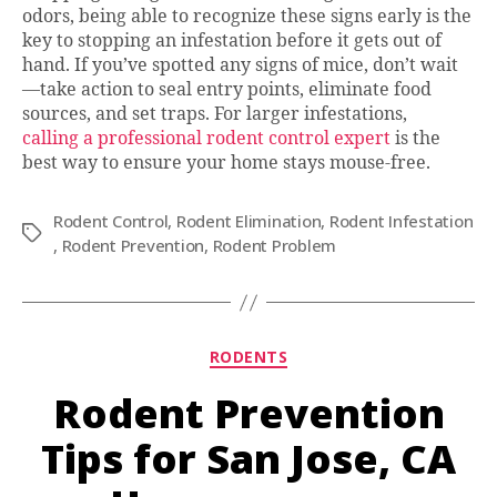
odors, being able to recognize these signs early is the
key to stopping an infestation before it gets out of
hand. If you’ve spotted any signs of mice, don’t wait
—take action to seal entry points, eliminate food
sources, and set traps. For larger infestations,
calling a professional rodent control expert
is the
best way to ensure your home stays mouse-free.
Rodent Control
,
Rodent Elimination
,
Rodent Infestation
Tags
,
Rodent Prevention
,
Rodent Problem
Categories
RODENTS
Rodent Prevention
Tips for San Jose, CA