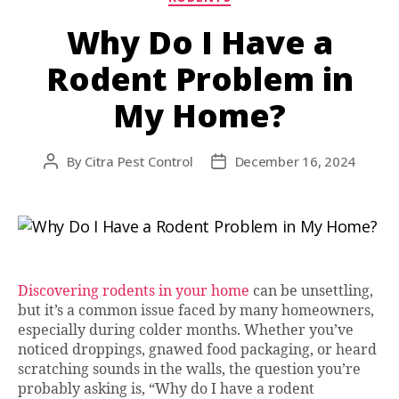
Why Do I Have a
Rodent Problem in
My Home?
By
Citra Pest Control
December 16, 2024
Post
Post
author
date
Discovering rodents in your home
can be unsettling,
but it’s a common issue faced by many homeowners,
especially during colder months. Whether you’ve
noticed droppings, gnawed food packaging, or heard
scratching sounds in the walls, the question you’re
probably asking is, “Why do I have a rodent