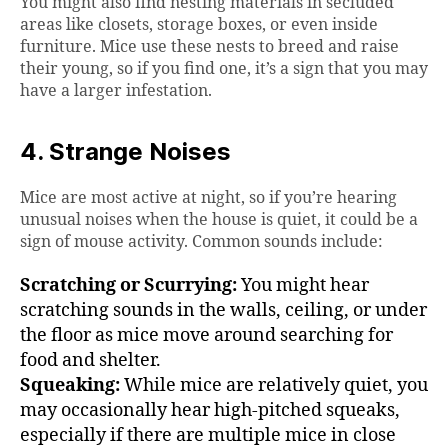
You might also find nesting materials in secluded
areas like closets, storage boxes, or even inside
furniture. Mice use these nests to breed and raise
their young, so if you find one, it’s a sign that you may
have a larger infestation.
4. Strange Noises
Mice are most active at night, so if you’re hearing
unusual noises when the house is quiet, it could be a
sign of mouse activity. Common sounds include:
Scratching or Scurrying:
You might hear
scratching sounds in the walls, ceiling, or under
the floor as mice move around searching for
food and shelter.
Squeaking:
While mice are relatively quiet, you
may occasionally hear high-pitched squeaks,
especially if there are multiple mice in close