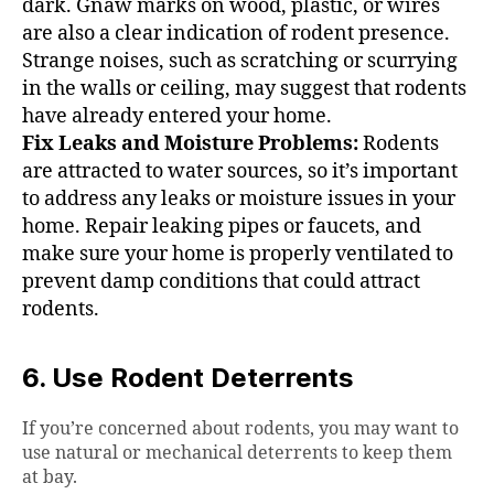
dark. Gnaw marks on wood, plastic, or wires
are also a clear indication of rodent presence.
Strange noises, such as scratching or scurrying
in the walls or ceiling, may suggest that rodents
have already entered your home.
Fix Leaks and Moisture Problems:
Rodents
are attracted to water sources, so it’s important
to address any leaks or moisture issues in your
home. Repair leaking pipes or faucets, and
make sure your home is properly ventilated to
prevent damp conditions that could attract
rodents.
6. Use Rodent Deterrents
If you’re concerned about rodents, you may want to
use natural or mechanical deterrents to keep them
at bay.