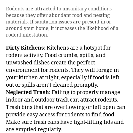
Rodents are attracted to unsanitary conditions
because they offer abundant food and nesting
materials. If sanitation issues are present in or
around your home, it increases the likelihood of a
rodent infestation.
Dirty Kitchens:
Kitchens are a hotspot for
rodent activity. Food crumbs, spills, and
unwashed dishes create the perfect
environment for rodents. They will forage in
your kitchen at night, especially if food is left
out or spills aren’t cleaned promptly.
Neglected Trash:
Failing to properly manage
indoor and outdoor trash can attract rodents.
Trash bins that are overflowing or left open can
provide easy access for rodents to find food.
Make sure trash cans have tight-fitting lids and
are emptied regularly.