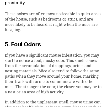
proximity.
These noises are often most noticeable in quiet areas
of the house, such as bedrooms or attics, and are
more likely to be heard at night when the mice are
foraging.
5. Foul Odors
If you have a significant mouse infestation, you may
start to notice a foul, musky odor. This smell comes
from the accumulation of droppings, urine, and
nesting materials. Mice also tend to follow the same
paths when they move around your home, marking
their trails with urine to communicate with other
mice. The stronger the odor, the closer you may be to
a nest or an area of high activity.
In addition to the unpleasant smell, mouse urine can