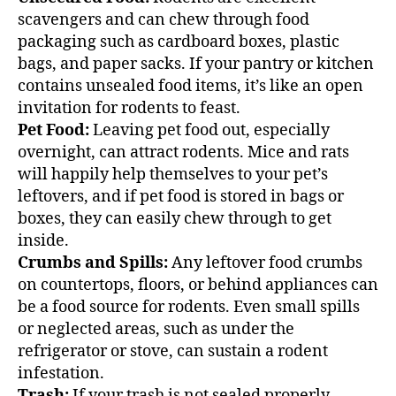
scavengers and can chew through food
packaging such as cardboard boxes, plastic
bags, and paper sacks. If your pantry or kitchen
contains unsealed food items, it’s like an open
invitation for rodents to feast.
Pet Food:
Leaving pet food out, especially
overnight, can attract rodents. Mice and rats
will happily help themselves to your pet’s
leftovers, and if pet food is stored in bags or
boxes, they can easily chew through to get
inside.
Crumbs and Spills:
Any leftover food crumbs
on countertops, floors, or behind appliances can
be a food source for rodents. Even small spills
or neglected areas, such as under the
refrigerator or stove, can sustain a rodent
infestation.
Trash:
If your trash is not sealed properly,