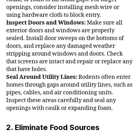
openings, consider installing mesh wire or
using hardware cloth to block entry.
Inspect Doors and Windows:
Make sure all
exterior doors and windows are properly
sealed. Install door sweeps on the bottoms of
doors, and replace any damaged weather
stripping around windows and doors. Check
that screens are intact and repair or replace any
that have holes.
Seal Around Utility Lines:
Rodents often enter
homes through gaps around utility lines, such as
pipes, cables, and air conditioning units.
Inspect these areas carefully and seal any
openings with caulk or expanding foam.
2. Eliminate Food Sources