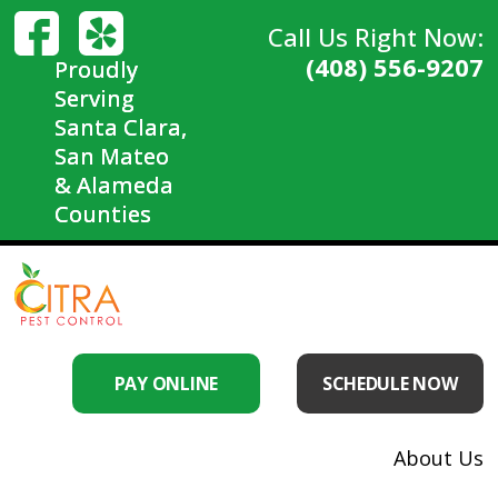
Call Us Right Now:
(408) 556-9207
Proudly
Serving
Santa Clara,
San Mateo
& Alameda
Counties
PAY ONLINE
SCHEDULE NOW
About Us