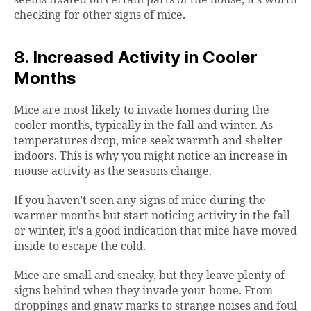
seems fixated on certain parts of the house, it’s worth
checking for other signs of mice.
8. Increased Activity in Cooler
Months
Mice are most likely to invade homes during the
cooler months, typically in the fall and winter. As
temperatures drop, mice seek warmth and shelter
indoors. This is why you might notice an increase in
mouse activity as the seasons change.
If you haven’t seen any signs of mice during the
warmer months but start noticing activity in the fall
or winter, it’s a good indication that mice have moved
inside to escape the cold.
Mice are small and sneaky, but they leave plenty of
signs behind when they invade your home. From
droppings and gnaw marks to strange noises and foul