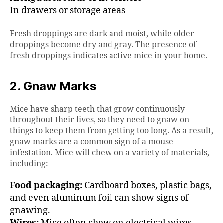
In drawers or storage areas
Fresh droppings are dark and moist, while older
droppings become dry and gray. The presence of
fresh droppings indicates active mice in your home.
2. Gnaw Marks
Mice have sharp teeth that grow continuously
throughout their lives, so they need to gnaw on
things to keep them from getting too long. As a result,
gnaw marks are a common sign of a mouse
infestation. Mice will chew on a variety of materials,
including:
Food packaging:
Cardboard boxes, plastic bags,
and even aluminum foil can show signs of
gnawing.
Wires:
Mice often chew on electrical wires,