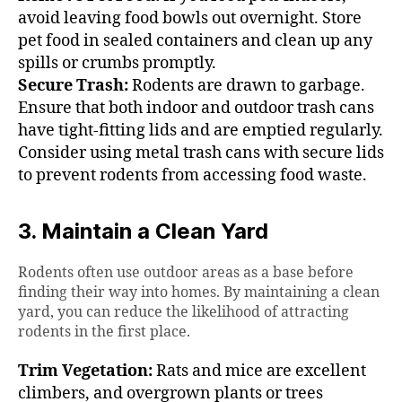
avoid leaving food bowls out overnight. Store
pet food in sealed containers and clean up any
spills or crumbs promptly.
Secure Trash:
Rodents are drawn to garbage.
Ensure that both indoor and outdoor trash cans
have tight-fitting lids and are emptied regularly.
Consider using metal trash cans with secure lids
to prevent rodents from accessing food waste.
3. Maintain a Clean Yard
Rodents often use outdoor areas as a base before
finding their way into homes. By maintaining a clean
yard, you can reduce the likelihood of attracting
rodents in the first place.
Trim Vegetation:
Rats and mice are excellent
climbers, and overgrown plants or trees