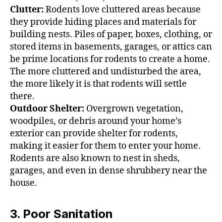
Clutter:
Rodents love cluttered areas because
they provide hiding places and materials for
building nests. Piles of paper, boxes, clothing, or
stored items in basements, garages, or attics can
be prime locations for rodents to create a home.
The more cluttered and undisturbed the area,
the more likely it is that rodents will settle
there.
Outdoor Shelter:
Overgrown vegetation,
woodpiles, or debris around your home’s
exterior can provide shelter for rodents,
making it easier for them to enter your home.
Rodents are also known to nest in sheds,
garages, and even in dense shrubbery near the
house.
3. Poor Sanitation