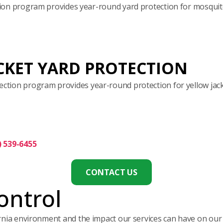
on program provides year-round yard protection for mosquito
CKET YARD PROTECTION
ection program provides year-round protection for yellow jack
) 539-6455
CONTACT US
ontrol
ornia environment and the impact our services can have on ou