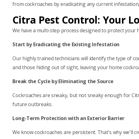
from cockroaches by eradicating any current infestation
Citra Pest Control: Your L
We have a multi-step process designed to protect your
Start by Eradicating the Existing Infestation
Our highly trained technicians will identify the type of 
and those hiding out of sight, leaving your home cockro
Break the Cycle by Eliminating the Source
Cockroaches are sneaky, but not sneaky enough for Cit
future outbreaks.
Long-Term Protection with an Exterior Barrier
We know cockroaches are persistent. That's why we'll cre