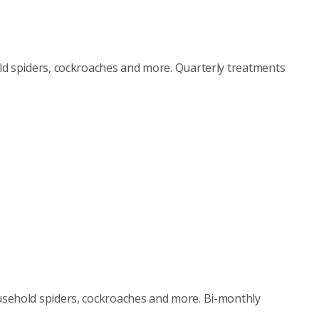
d spiders, cockroaches and more. Quarterly treatments
sehold spiders, cockroaches and more. Bi-monthly