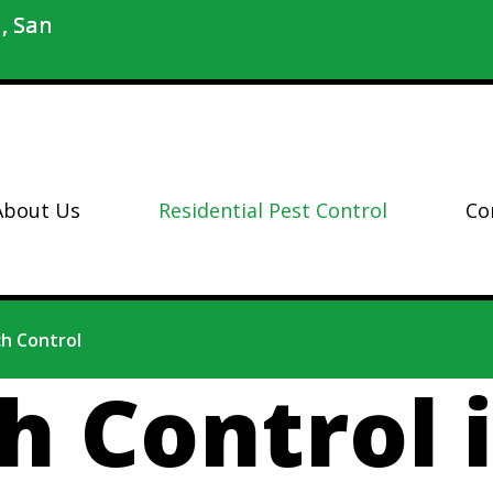
, San
About Us
Residential Pest Control
Co
h Control
h Control 