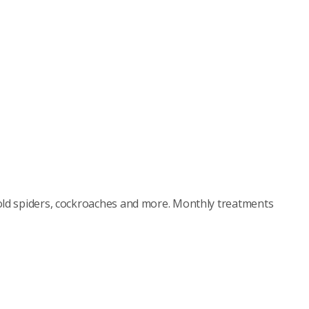
old spiders, cockroaches and more. Monthly treatments