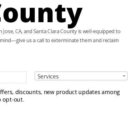
County
 Jose, CA, and Santa Clara County is well-equipped to
f mind—give us a call to exterminate them and reclaim
S
Services
e
r
 offers, discounts, new product updates among
v
 opt-out.
i
c
e
s
(
R