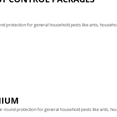
 protection for general household pests like ants, househol
MIUM
round protection for general household pests like ants, hou