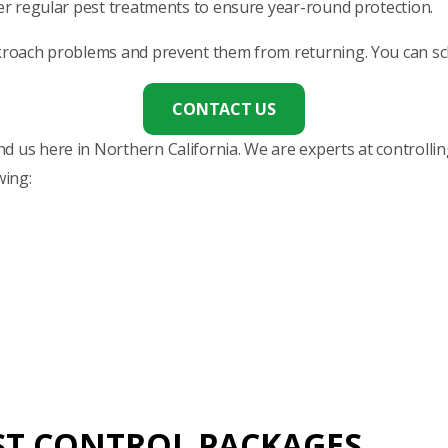
fer regular pest treatments to ensure year-round protection.
ckroach problems and prevent them from returning. You can sche
CONTACT US
 us here in Northern California. We are experts at controlling
wing:
ST CONTROL PACKAGES