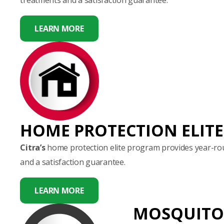
LEARN MORE
HOME PROTECTION ELITE
Citra’s
home protection elite program provides year-rou
and a satisfaction guarantee.
LEARN MORE
MOSQUITO