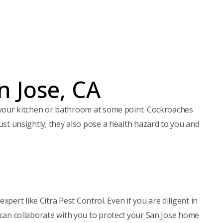
e
q
u
ir
e
d
)
n Jose, CA
your kitchen or bathroom at some point. Cockroaches
just unsightly; they also pose a health hazard to you and
ert like Citra Pest Control. Even if you are diligent in
e can collaborate with you to protect your San Jose home