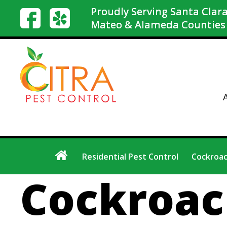
Proudly Serving Santa Clara
Mateo & Alameda Counties
Residential Pest Control
Cockroac
Cockroac