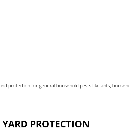
nd protection for general household pests like ants, househ
 YARD PROTECTION