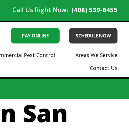
Call Us Right Now:
(408) 539-6455
PAY ONLINE
SCHEDULE NOW
mmercial Pest Control
Areas We Service
Contact Us
in San