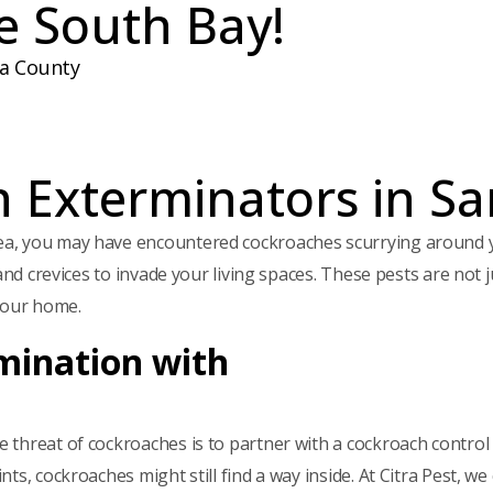
e South Bay!
e
d
)
da County
 Exterminators in Sa
ea, you may have encountered cockroaches scurrying around 
and crevices to invade your living spaces. These pests are not 
your home.
mination with
hreat of cockroaches is to partner with a cockroach control exp
ts, cockroaches might still find a way inside. At Citra Pest, w