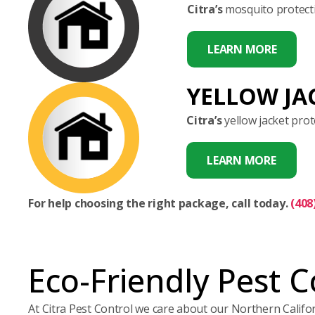
Citra’s
mosquito protecti
LEARN MORE
YELLOW JA
Citra’s
yellow jacket prot
LEARN MORE
For help choosing the right package, call today.
(408
Eco-Friendly Pest C
At Citra Pest Control we care about our Northern Calif