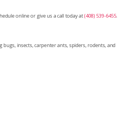
dule online or give us a call today at
(408) 539-6455
.
 bugs, insects, carpenter ants, spiders, rodents, and