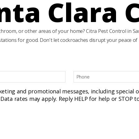
nta Clara 
throom, or other areas of your home? Citra Pest Control in San
estations for good. Don't let cockroaches disrupt your peace o
P
h
o
rketing and promotional messages, including special
n
Data rates may apply. Reply HELP for help or STOP to
e
(
R
e
q
u
ir