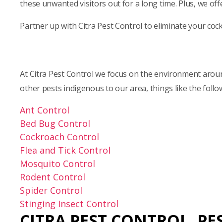
these unwanted visitors out for a long time. Plus, we of
Partner up with Citra Pest Control to eliminate your co
At Citra Pest Control we focus on the environment around
other pests indigenous to our area, things like the follo
Ant Control
Bed Bug Control
Cockroach Control
Flea and Tick Control
Mosquito Control
Rodent Control
Spider Control
Stinging Insect Control
CITRA PEST CONTROL,
PE