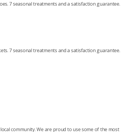
es. 7 seasonal treatments and a satisfaction guarantee.
ets. 7 seasonal treatments and a satisfaction guarantee.
r local community. We are proud to use some of the most