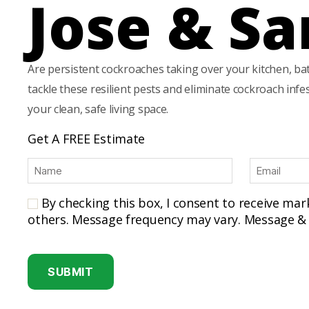
Jose & Sa
Are persistent cockroaches taking over your kitchen, ba
tackle these resilient pests and eliminate cockroach inf
your clean, safe living space.
Get A FREE Estimate
N
E
a
m
m
a
By checking this box, I consent to receive ma
e
i
others. Message frequency may vary. Message & 
(
l
R
(
C
e
R
A
q
e
u
P
q
ir
u
T
e
ir
C