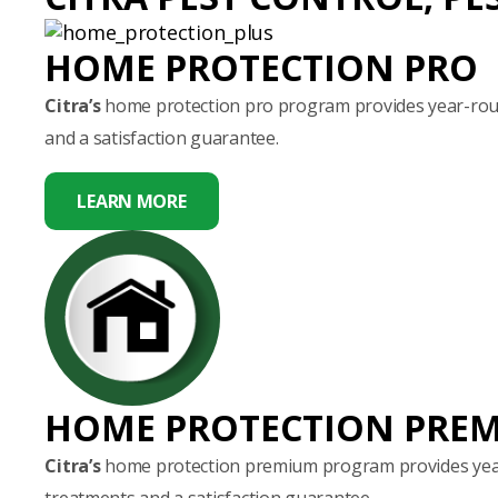
HOME PROTECTION PRO
Citra’s
home protection pro program provides year-round
and a satisfaction guarantee.
LEARN MORE
HOME PROTECTION PRE
Citra’s
home protection premium program provides year-
treatments and a satisfaction guarantee.