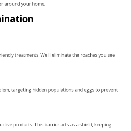
rier around your home.
mination
friendly treatments. We'll eliminate the roaches you see
blem, targeting hidden populations and eggs to prevent
tive products. This barrier acts as a shield, keeping