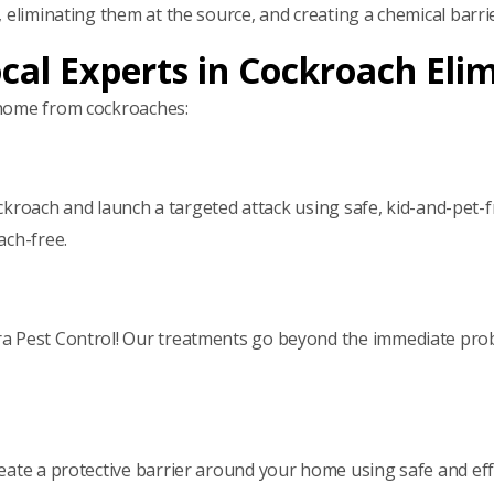
, eliminating them at the source, and creating a chemical bar
ocal Experts in Cockroach Eli
 home from cockroaches:
cockroach and launch a targeted attack using safe, kid-and-pet-
ach-free.
ra Pest Control! Our treatments go beyond the immediate pro
ate a protective barrier around your home using safe and effec