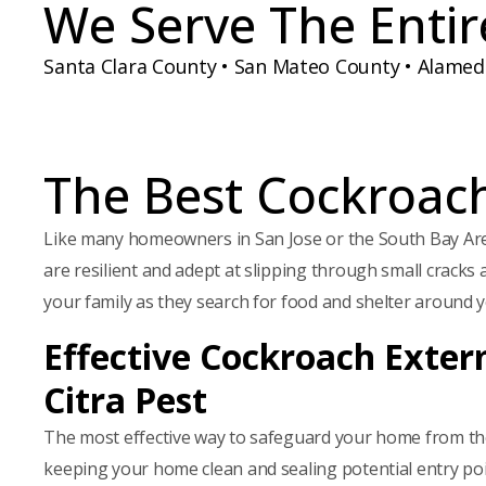
We Serve The Entir
d
e
H
)
d
A
)
Santa Clara County • San Mateo County • Alame
The Best Cockroach
Like many homeowners in San Jose or the South Bay Ar
are resilient and adept at slipping through small cracks 
your family as they search for food and shelter around 
Effective Cockroach Exter
Citra Pest
The most effective way to safeguard your home from the t
keeping your home clean and sealing potential entry poin