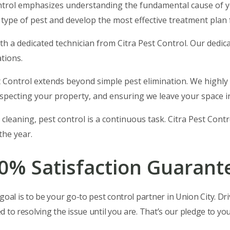
ntrol emphasizes understanding the fundamental cause of
 type of pest and develop the most effective treatment plan 
with a dedicated technician from Citra Pest Control. Our dedi
tions.
st Control extends beyond simple pest elimination. We highly
specting your property, and ensuring we leave your space in
 cleaning, pest control is a continuous task. Citra Pest Cont
he year.
00% Satisfaction Guarant
oal is to be your go-to pest control partner in Union City. Dri
ed to resolving the issue until you are. That’s our pledge to you