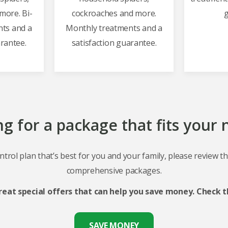
more. Bi-
cockroaches and more.
g
ts and a
Monthly treatments and a
arantee.
satisfaction guarantee.
g for a package that fits your
ntrol plan that’s best for you and your family, please review t
comprehensive packages.
reat special offers that can help you save money. Check t
SAVE MONEY