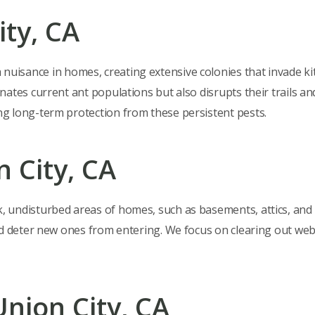
ity, CA
a nuisance in homes, creating extensive colonies that invade ki
ates current ant populations but also disrupts their trails a
g long-term protection from these persistent pests.
n City, CA
k, undisturbed areas of homes, such as basements, attics, and
nd deter new ones from entering. We focus on clearing out we
Union City, CA