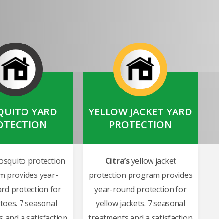
UITO YARD
YELLOW JACKET YARD
OTECTION
PROTECTION
squito protection
Citra’s
yellow jacket
m provides year-
protection program provides
rd protection for
year-round protection for
toes. 7 seasonal
yellow jackets. 7 seasonal
 and a satisfaction
treatments and a satisfaction