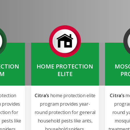
ECTION
HOME PROTECTION
MOSQ
UM
ELITE
PR
tection
Citra’s
home protection elite
Citra’s
mo
 provides
program provides year-
progra
ction for
round protection for general
round ya
pests like
household pests like ants,
mosqui
spiders,
household spiders,
treatments