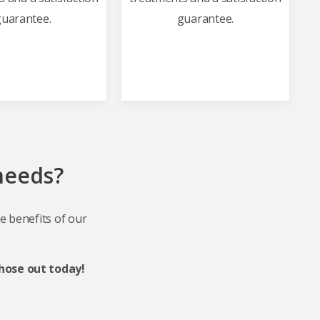
uarantee.
guarantee.
 needs?
he benefits of our
hose out today!