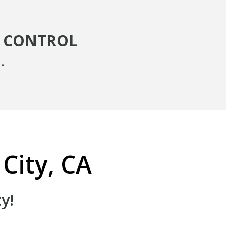
T CONTROL
.
 City, CA
y!