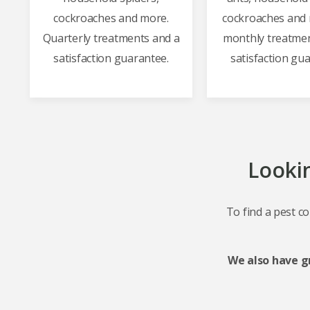
cockroaches and more.
cockroaches and 
Quarterly treatments and a
monthly treatmen
satisfaction guarantee.
satisfaction gu
Lookin
To find a pest co
We also have g