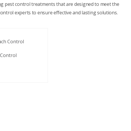
ing pest control treatments that are designed to meet the
ontrol experts to ensure effective and lasting solutions.
ach Control
Control