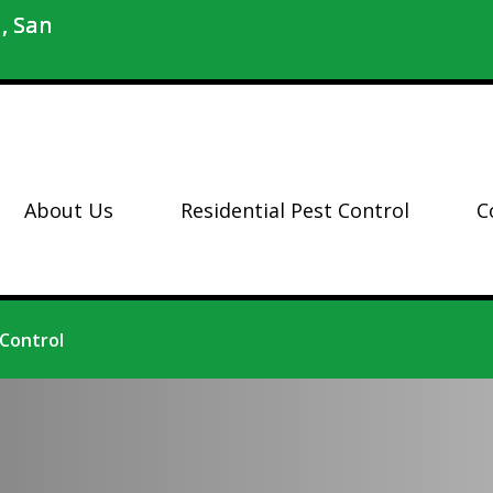
, San
About Us
Residential Pest Control
C
 Control