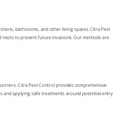
tchens, bathrooms, and other living spaces. Citra Pest
nd nests to prevent future invasions. Our methods are
 corners. Citra Pest Control provides comprehensive
bs and applying safe treatments around potential entry