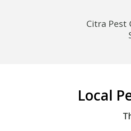
Citra Pest
Local Pe
T