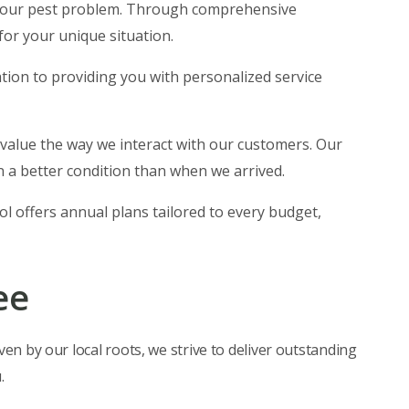
 your pest problem. Through comprehensive
for your unique situation.
cation to providing you with personalized service
 value the way we interact with our customers. Our
 a better condition than when we arrived.
rol offers annual plans tailored to every budget,
ee
ven by our local roots, we strive to deliver outstanding
.