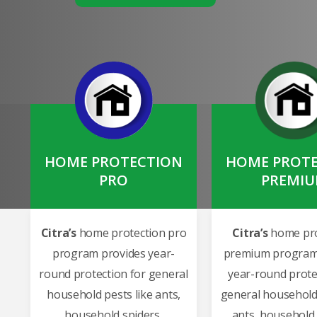
HOME PROTECTION
HOME PROT
PRO
PREMI
Citra’s
home protection pro
Citra’s
home pro
program provides year-
premium program
round protection for general
year-round prote
household pests like ants,
general household 
household spiders,
ants, household 