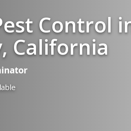
est Control i
, California
minator
lable