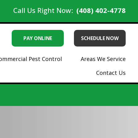
Call Us Right Now:
(408) 402-4778
PAY ONLINE
SCHEDULE NOW
ommercial Pest Control
Areas We Service
Contact Us