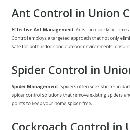
Ant Control in Union C
Effective Ant Management
: Ants can quickly become 
Control employs a targeted approach that not only elimin
safe for both indoor and outdoor environments, ensurin
Spider Control in Unio
Spider Management:
Spiders often seek shelter in dar
spider control solutions that remove existing spiders a
points to keep your home spider-free.
Cockroach Control in 