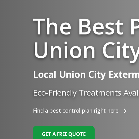
The Best P
Union City
Local Union City Exter
Eco-Friendly Treatments Avai
Find a pest control plan right here
GET A FREE QUOTE