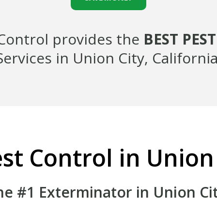
 Control provides the
BEST PES
Services in Union City, California
st Control in Union
he #1 Exterminator in Union Cit