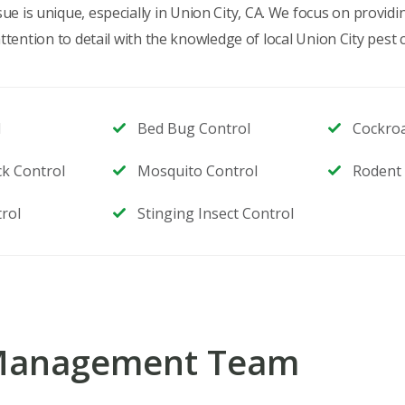
e is unique, especially in Union City, CA. We focus on provid
ention to detail with the knowledge of local Union City pest c
l
Bed Bug Control
Cockro
ck Control
Mosquito Control
Rodent 
rol
Stinging Insect Control
 Management Team