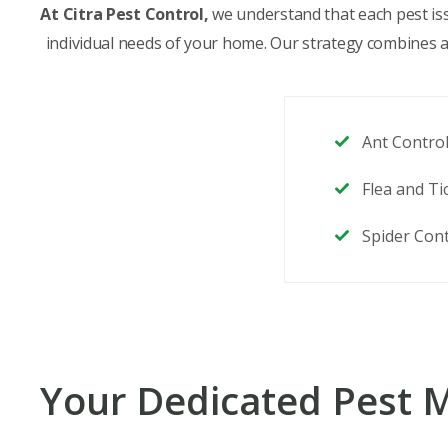
At Citra Pest Control,
we understand that each pest issu
individual needs of your home. Our strategy combines att
Ant Contro
Flea and Ti
Spider Cont
Your Dedicated Pest