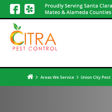
Proudly Serving Santa Clara
Mateo & Alameda Counties
Areas We Service
Union City Pest