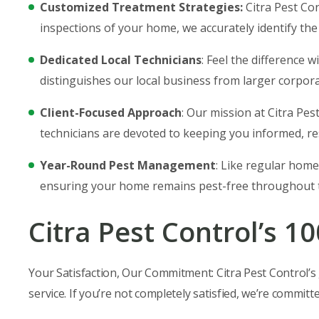
Customized Treatment Strategies:
Citra Pest Co
inspections of your home, we accurately identify the
Dedicated Local Technicians
: Feel the difference 
distinguishes our local business from larger corpora
Client-Focused Approach
: Our mission at Citra Pe
technicians are devoted to keeping you informed, re
Year-Round Pest Management
: Like regular home
ensuring your home remains pest-free throughout t
Citra Pest Control’s 1
Your Satisfaction, Our Commitment: Citra Pest Control’s g
service. If you’re not completely satisfied, we’re committ