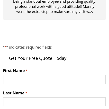
being a standout employee and providing quality,
professional work with a good attitude!! Manny
went the extra step to make sure my visit was
thorough and all my expectations were met.
Thanks!
"
" indicates required fields
*
Get Your Free Quote Today
First Name
*
Last Name
*