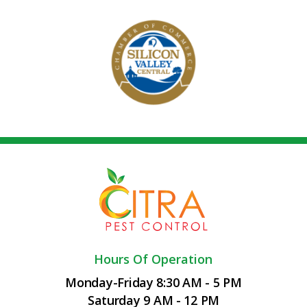
Hours Of Operation
Monday-Friday 8:30 AM - 5 PM
Saturday 9 AM - 12 PM