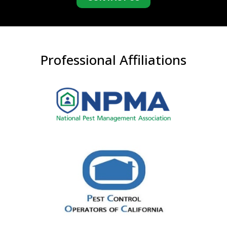
Professional Affiliations