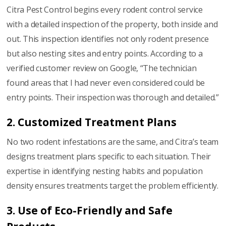
Citra Pest Control begins every rodent control service
with a detailed inspection of the property, both inside and
out. This inspection identifies not only rodent presence
but also nesting sites and entry points. According to a
verified customer review on Google, “The technician
found areas that I had never even considered could be
entry points. Their inspection was thorough and detailed.”
2. Customized Treatment Plans
No two rodent infestations are the same, and Citra’s team
designs treatment plans specific to each situation. Their
expertise in identifying nesting habits and population
density ensures treatments target the problem efficiently.
3. Use of Eco-Friendly and Safe