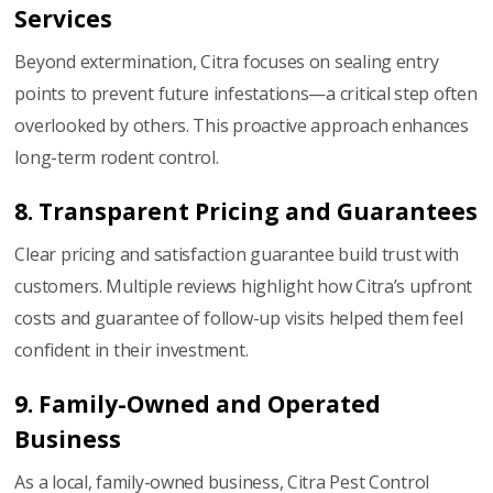
Services
Beyond extermination, Citra focuses on sealing entry
points to prevent future infestations—a critical step often
overlooked by others. This proactive approach enhances
long-term rodent control.
8. Transparent Pricing and Guarantees
Clear pricing and satisfaction guarantee build trust with
customers. Multiple reviews highlight how Citra’s upfront
costs and guarantee of follow-up visits helped them feel
confident in their investment.
9. Family-Owned and Operated
Business
As a local, family-owned business, Citra Pest Control