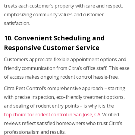
treats each customer’s property with care and respect,
emphasizing community values and customer
satisfaction.
10. Convenient Scheduling and
Responsive Customer Service
Customers appreciate flexible appointment options and
friendly communication from Citra’s office staff. This ease
of access makes ongoing rodent control hassle-free.
Citra Pest Control’s comprehensive approach – starting
with precise inspection, eco-friendly treatment options,
and sealing of rodent entry points – is why it is the
top choice for rodent control in San Jose, CA
. Verified
reviews reflect satisfied homeowners who trust Citra’s
professionalism and results.