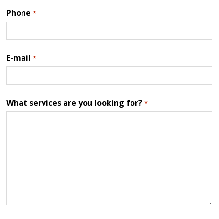
Phone
*
E-mail
*
What services are you looking for?
*