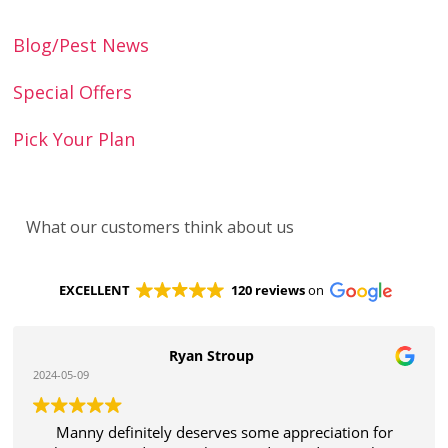
Blog/Pest News
Special Offers
Pick Your Plan
What our customers think about us
EXCELLENT
120 reviews
on
Ryan Stroup
2024-05-09
Manny definitely deserves some appreciation for