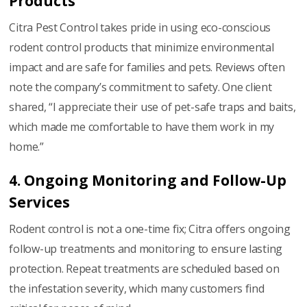
Products
Citra Pest Control takes pride in using eco-conscious
rodent control products that minimize environmental
impact and are safe for families and pets. Reviews often
note the company’s commitment to safety. One client
shared, “I appreciate their use of pet-safe traps and baits,
which made me comfortable to have them work in my
home.”
4. Ongoing Monitoring and Follow-Up
Services
Rodent control is not a one-time fix; Citra offers ongoing
follow-up treatments and monitoring to ensure lasting
protection. Repeat treatments are scheduled based on
the infestation severity, which many customers find