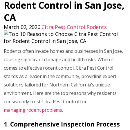
Rodent Control in San Jose,
CA
March 02, 2026
Citra Pest Control
Rodents
Rodents often invade homes and businesses in San Jose,
causing significant damage and health risks. When it
comes to effective rodent control, Citra Pest Control
stands as a leader in the community, providing expert
solutions tailored for Northern California’s unique
environment. Here are the top reasons why residents
consistently trust Citra Pest Control for
managing rodent problems.
1. Comprehensive Inspection Process