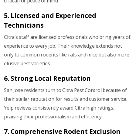
critical for peace of mind.
5. Licensed and Experienced
Technicians
Citra’s staff are licensed professionals who bring years of
experience to every job. Their knowledge extends not
only to common rodents like rats and mice but also more
elusive pest varieties.
6. Strong Local Reputation
San Jose residents turn to Citra Pest Control because of
their stellar reputation for results and customer service.
Yelp reviews consistently award Citra high ratings,
praising their professionalism and efficiency.
7. Comprehensive Rodent Exclusion