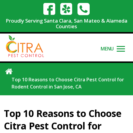
Proudly Serving Santa Clara, San Mateo & Alameda
Counties
MENU
Top 10 Reasons to Choose Citra Pest Control for
Rodent Control in San Jose, CA
Top 10 Reasons to Choose
Citra Pest Control for