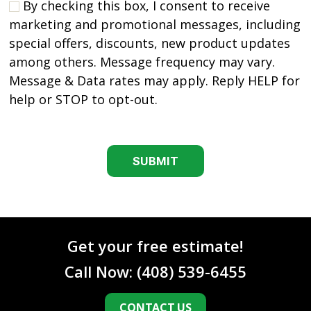
By checking this box, I consent to receive
marketing and promotional messages, including
special offers, discounts, new product updates
among others. Message frequency may vary.
Message & Data rates may apply. Reply HELP for
help or STOP to opt-out.
C
A
P
T
C
H
A
Get your free estimate!
Call Now:
(408) 539-6455
CONTACT US