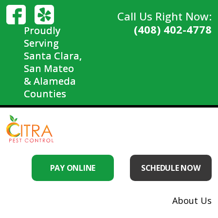
Call Us Right Now:
(408) 402-4778
Proudly
Serving
Santa Clara,
San Mateo
& Alameda
Counties
PAY ONLINE
SCHEDULE NOW
About Us