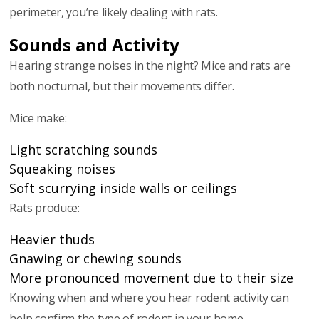
perimeter, you’re likely dealing with rats.
Sounds and Activity
Hearing strange noises in the night? Mice and rats are
both nocturnal, but their movements differ.
Mice make:
Light scratching sounds
Squeaking noises
Soft scurrying inside walls or ceilings
Rats produce:
Heavier thuds
Gnawing or chewing sounds
More pronounced movement due to their size
Knowing when and where you hear rodent activity can
help confirm the type of rodent in your home.