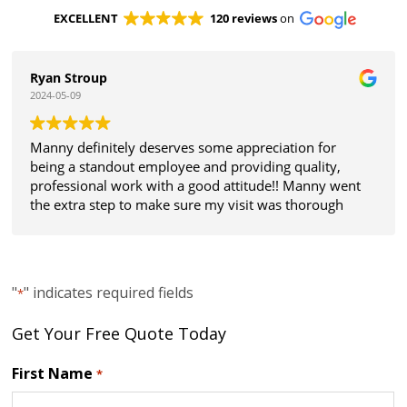
EXCELLENT
120 reviews
on
Ryan Stroup
2024-05-09
Manny definitely deserves some appreciation for
being a standout employee and providing quality,
professional work with a good attitude!! Manny went
the extra step to make sure my visit was thorough
and all my expectations were met. Thanks!
"
" indicates required fields
*
Get Your Free Quote Today
First Name
*