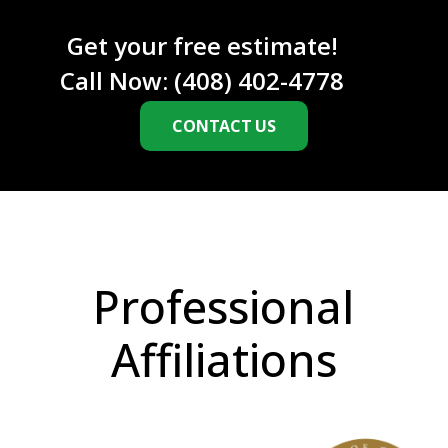
A
Get your free estimate!
Call Now:
(408) 402-4778
CONTACT US
Professional
Affiliations