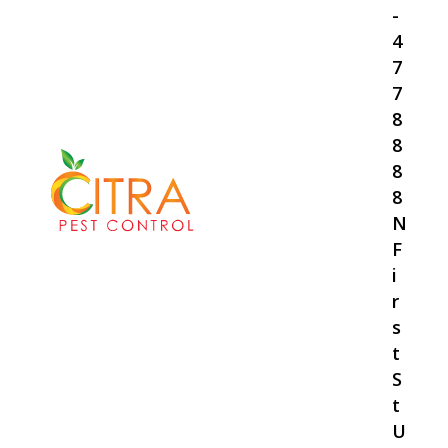
-
4
7
7
8
8
8
8
N
F
i
r
s
t
S
t
U