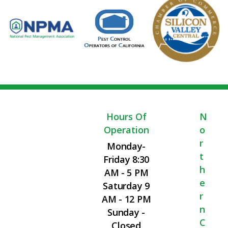
Hours Of
N
Operation
O
R
Monday-
T
Friday 8:30
H
AM - 5 PM
E
Saturday 9
R
AM - 12 PM
N
Sunday -
C
Closed