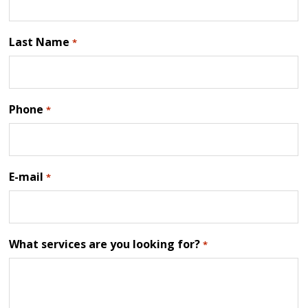
Last Name
*
Phone
*
E-mail
*
What services are you looking for?
*