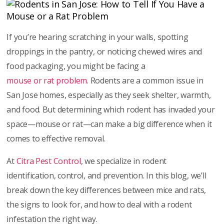
If you’re hearing scratching in your walls, spotting
droppings in the pantry, or noticing chewed wires and
food packaging, you might be facing a
mouse or rat problem
. Rodents are a common issue in
San Jose homes, especially as they seek shelter, warmth,
and food. But determining which rodent has invaded your
space—mouse or rat—can make a big difference when it
comes to effective removal.
At
Citra Pest Control
, we specialize in rodent
identification, control, and prevention. In this blog, we’ll
break down the key differences between mice and rats,
the signs to look for, and how to deal with a rodent
infestation the right way.