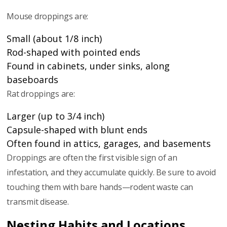
Mouse droppings are:
Small (about 1/8 inch)
Rod-shaped with pointed ends
Found in cabinets, under sinks, along
baseboards
Rat droppings are:
Larger (up to 3/4 inch)
Capsule-shaped with blunt ends
Often found in attics, garages, and basements
Droppings are often the first visible sign of an
infestation, and they accumulate quickly. Be sure to avoid
touching them with bare hands—rodent waste can
transmit disease.
Nesting Habits and Locations