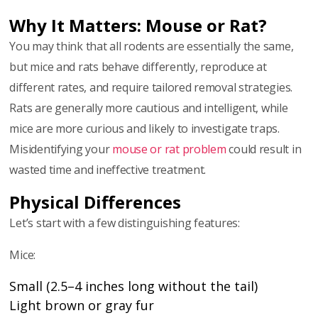
Why It Matters: Mouse or Rat?
You may think that all rodents are essentially the same,
but mice and rats behave differently, reproduce at
different rates, and require tailored removal strategies.
Rats are generally more cautious and intelligent, while
mice are more curious and likely to investigate traps.
Misidentifying your
mouse or rat problem
could result in
wasted time and ineffective treatment.
Physical Differences
Let’s start with a few distinguishing features:
Mice:
Small (2.5–4 inches long without the tail)
Light brown or gray fur