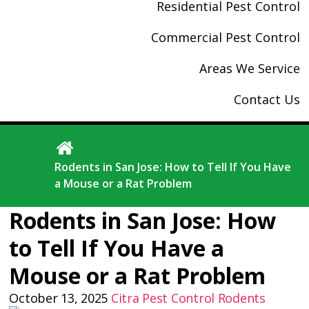
Residential Pest Control
Commercial Pest Control
Areas We Service
Contact Us
Rodents in San Jose: How to Tell If You Have
a Mouse or a Rat Problem
Rodents in San Jose: How
to Tell If You Have a
Mouse or a Rat Problem
October 13, 2025
Citra Pest Control
Rodents