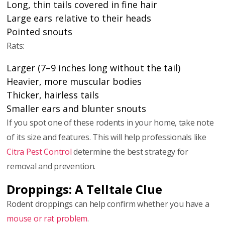
Long, thin tails covered in fine hair
Large ears relative to their heads
Pointed snouts
Rats:
Larger (7–9 inches long without the tail)
Heavier, more muscular bodies
Thicker, hairless tails
Smaller ears and blunter snouts
If you spot one of these rodents in your home, take note
of its size and features. This will help professionals like
Citra Pest Control
determine the best strategy for
removal and prevention.
Droppings: A Telltale Clue
Rodent droppings can help confirm whether you have a
mouse or rat problem
.