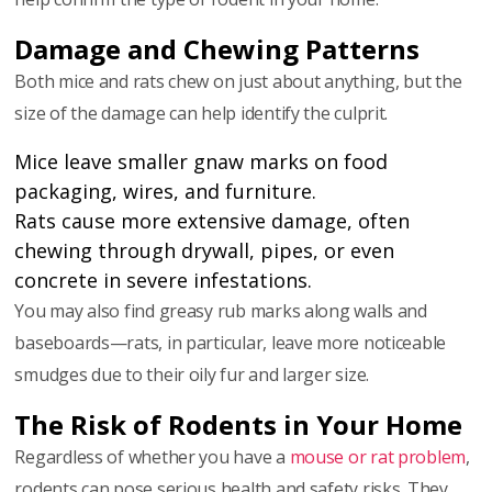
Damage and Chewing Patterns
Both mice and rats chew on just about anything, but the
size of the damage can help identify the culprit.
Mice leave smaller gnaw marks on food
packaging, wires, and furniture.
Rats cause more extensive damage, often
chewing through drywall, pipes, or even
concrete in severe infestations.
You may also find greasy rub marks along walls and
baseboards—rats, in particular, leave more noticeable
smudges due to their oily fur and larger size.
The Risk of Rodents in Your Home
Regardless of whether you have a
mouse or rat problem
,
rodents can pose serious health and safety risks. They