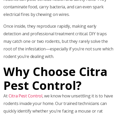
contaminate food, carry bacteria, and can even spark
electrical fires by chewing on wires.
Once inside, they reproduce rapidly, making early
detection and professional treatment critical. DIY traps
may catch one or two rodents, but they rarely solve the
root of the infestation—especially if you’re not sure which
rodent you’re dealing with.
Why Choose Citra
Pest Control?
At
Citra Pest Control
, we know how unsettling it is to have
rodents invade your home. Our trained technicians can
quickly identify whether you’re facing a mouse or rat