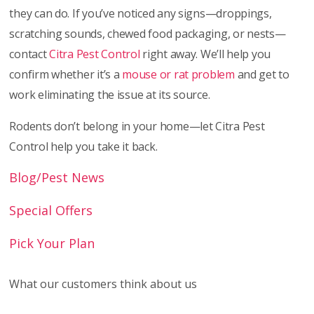
they can do. If you’ve noticed any signs—droppings,
scratching sounds, chewed food packaging, or nests—
contact
Citra Pest Control
right away. We’ll help you
confirm whether it’s a
mouse or rat problem
and get to
work eliminating the issue at its source.
Rodents don’t belong in your home—let Citra Pest
Control help you take it back.
Blog/Pest News
Special Offers
Pick Your Plan
What our customers think about us