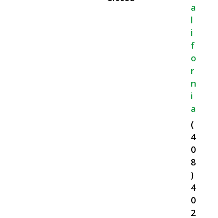
A
L
I
F
O
R
N
I
A
(
4
0
8
)
4
0
2