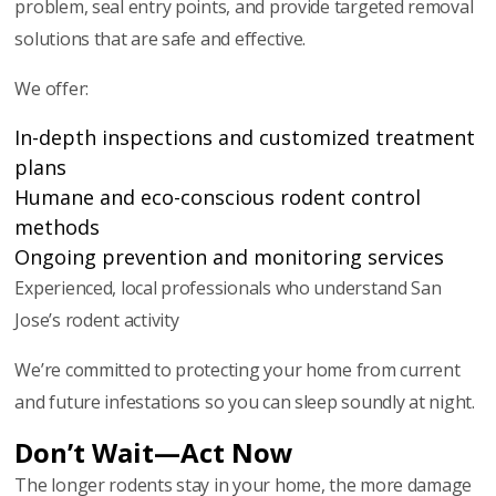
problem, seal entry points, and provide targeted removal
solutions that are safe and effective.
We offer:
In-depth inspections and customized treatment
plans
Humane and eco-conscious rodent control
methods
Ongoing prevention and monitoring services
Experienced, local professionals who understand San
Jose’s rodent activity
We’re committed to protecting your home from current
and future infestations so you can sleep soundly at night.
Don’t Wait—Act Now
The longer rodents stay in your home, the more damage