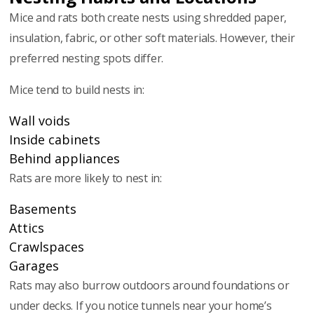
Mice and rats both create nests using shredded paper,
insulation, fabric, or other soft materials. However, their
preferred nesting spots differ.
Mice tend to build nests in:
Wall voids
Inside cabinets
Behind appliances
Rats are more likely to nest in:
Basements
Attics
Crawlspaces
Garages
Rats may also burrow outdoors around foundations or
under decks. If you notice tunnels near your home’s