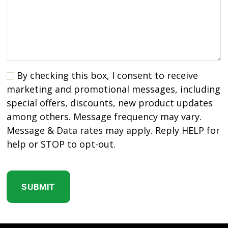
By checking this box, I consent to receive
marketing and promotional messages, including
special offers, discounts, new product updates
among others. Message frequency may vary.
Message & Data rates may apply. Reply HELP for
help or STOP to opt-out.
C
A
P
T
C
H