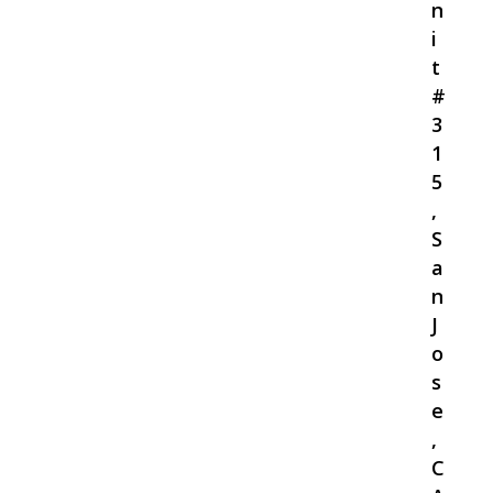
n
i
t
#
3
1
5
,
S
a
n
J
o
s
e
,
C