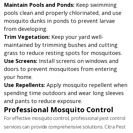
Maintain Pools and Ponds:
Keep swimming
pools clean and properly chlorinated, and use
mosquito dunks in ponds to prevent larvae
from developing.
Trim Vegetation:
Keep your yard well-
maintained by trimming bushes and cutting
grass to reduce resting spots for mosquitoes.
Use Screens:
Install screens on windows and
doors to prevent mosquitoes from entering
your home.
Use Repellents:
Apply mosquito repellent when
spending time outdoors and wear long sleeves
and pants to reduce exposure.
Professional Mosquito Control
For effective mosquito control, professional pest control
services can provide comprehensive solutions. Citra Pest