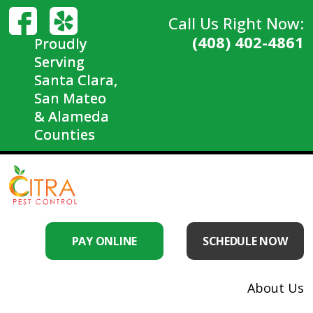
Call Us Right Now:
(408) 402-4861
Proudly
Serving
Santa Clara,
San Mateo
& Alameda
Counties
PAY ONLINE
SCHEDULE NOW
About Us