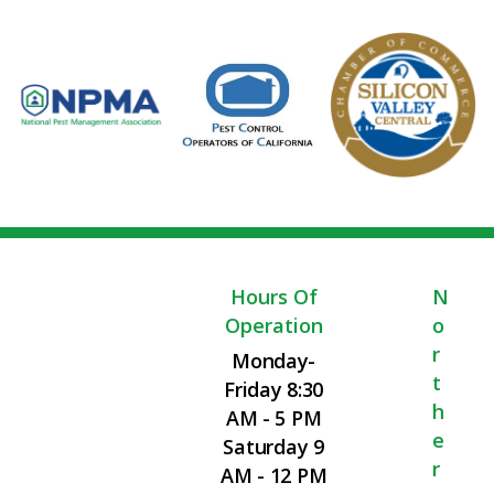
Hours Of
N
Operation
O
R
Monday-
T
Friday 8:30
H
AM - 5 PM
E
Saturday 9
R
AM - 12 PM