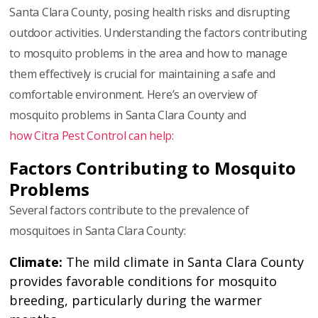
Santa Clara County, posing health risks and disrupting
outdoor activities. Understanding the factors contributing
to mosquito problems in the area and how to manage
them effectively is crucial for maintaining a safe and
comfortable environment. Here’s an overview of
mosquito problems in Santa Clara County and
how Citra Pest Control can help
:
Factors Contributing to Mosquito
Problems
Several factors contribute to the prevalence of
mosquitoes in Santa Clara County:
Climate:
The mild climate in Santa Clara County
provides favorable conditions for mosquito
breeding, particularly during the warmer