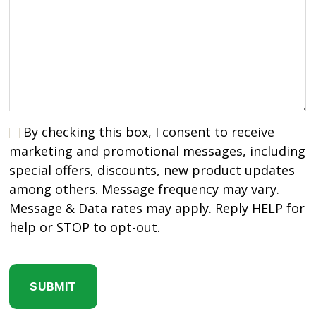
By checking this box, I consent to receive
marketing and promotional messages, including
special offers, discounts, new product updates
among others. Message frequency may vary.
Message & Data rates may apply. Reply HELP for
help or STOP to opt-out.
C
A
P
T