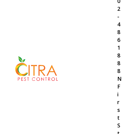
0
2
-
4
8
6
1
8
8
8
N
F
i
r
s
t
S
t