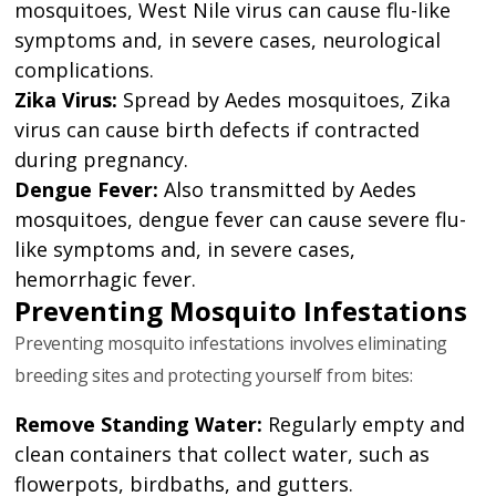
mosquitoes, West Nile virus can cause flu-like
symptoms and, in severe cases, neurological
complications.
Zika Virus:
Spread by Aedes mosquitoes, Zika
virus can cause birth defects if contracted
during pregnancy.
Dengue Fever:
Also transmitted by Aedes
mosquitoes, dengue fever can cause severe flu-
like symptoms and, in severe cases,
hemorrhagic fever.
Preventing Mosquito Infestations
Preventing mosquito infestations involves eliminating
breeding sites and protecting yourself from bites:
Remove Standing Water:
Regularly empty and
clean containers that collect water, such as
flowerpots, birdbaths, and gutters.