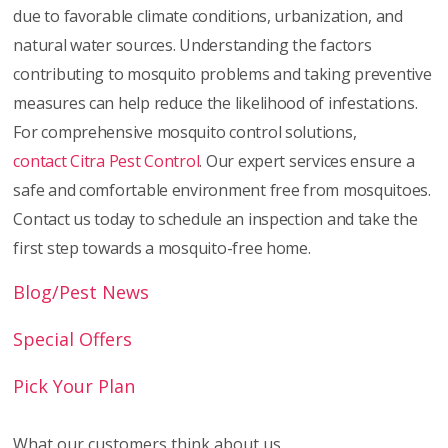
due to favorable climate conditions, urbanization, and
natural water sources. Understanding the factors
contributing to mosquito problems and taking preventive
measures can help reduce the likelihood of infestations.
For comprehensive mosquito control solutions,
contact Citra Pest Control
. Our expert services ensure a
safe and comfortable environment free from mosquitoes.
Contact us today to schedule an inspection and take the
first step towards a mosquito-free home.
Blog/Pest News
Special Offers
Pick Your Plan
What our customers think about us