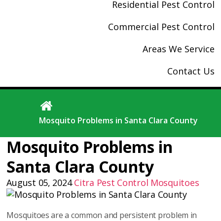
Residential Pest Control
Commercial Pest Control
Areas We Service
Contact Us
Mosquito Problems in Santa Clara County
Mosquito Problems in
Santa Clara County
August 05, 2024
Citra Pest Control
Mosquitoes
Mosquitoes are a common and persistent problem in