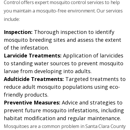
Control offers expert mosquito control services to help
you maintain a mosquito-free environment. Our services
include:
Inspection:
Thorough inspection to identify
mosquito breeding sites and assess the extent
of the infestation.
Larvicide Treatments:
Application of larvicides
to standing water sources to prevent mosquito
larvae from developing into adults.
Adulticide Treatments:
Targeted treatments to
reduce adult mosquito populations using eco-
friendly products.
Preventive Measures:
Advice and strategies to
prevent future mosquito infestations, including
habitat modification and regular maintenance.
Mosquitoes are a common problem in Santa Clara County