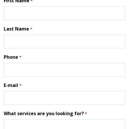
First Name
*
Last Name
*
Phone
*
E-mail
*
What services are you looking for?
*