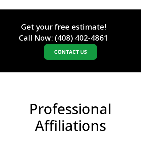
C
H
A
Get your free estimate!
Call Now:
(408) 402-4861
CONTACT US
Professional
Affiliations