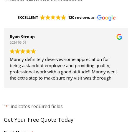
EXCELLENT
120 reviews
on
Ryan Stroup
2024-05-09
Manny definitely deserves some appreciation for
being a standout employee and providing quality,
professional work with a good attitude!! Manny went
the extra step to make sure my visit was thorough
and all my expectations were met. Thanks!
"
" indicates required fields
*
Get Your Free Quote Today