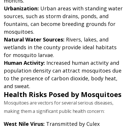
months.
Urbanization:
Urban areas with standing water
sources, such as storm drains, ponds, and
fountains, can become breeding grounds for
mosquitoes.
Natural Water Sources:
Rivers, lakes, and
wetlands in the county provide ideal habitats
for mosquito larvae.
Human Activity:
Increased human activity and
population density can attract mosquitoes due
to the presence of carbon dioxide, body heat,
and sweat.
Health Risks Posed by Mosquitoes
Mosquitoes are vectors for several serious diseases,
making them a significant public health concern:
West Nile Virus:
Transmitted by Culex