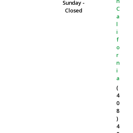
N
Sunday -
C
Closed
A
L
I
F
O
R
N
I
A
(
4
0
8
)
4