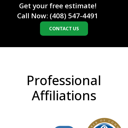
Get your free estimate!
Call Now:
(408) 547-4491
CONTACT US
Professional
Affiliations