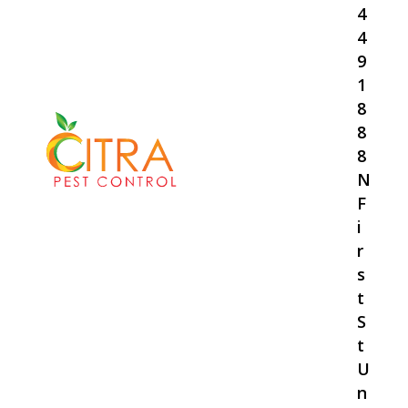
4
4
9
1
8
8
8
N
F
i
r
s
t
S
t
U
n