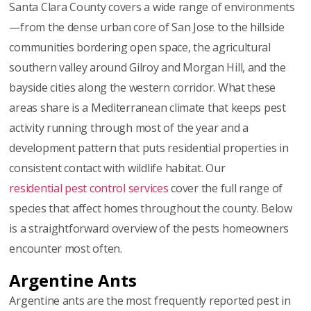
Santa Clara County covers a wide range of environments
—from the dense urban core of San Jose to the hillside
communities bordering open space, the agricultural
southern valley around Gilroy and Morgan Hill, and the
bayside cities along the western corridor. What these
areas share is a Mediterranean climate that keeps pest
activity running through most of the year and a
development pattern that puts residential properties in
consistent contact with wildlife habitat. Our
residential pest control services
cover the full range of
species that affect homes throughout the county. Below
is a straightforward overview of the pests homeowners
encounter most often.
Argentine Ants
Argentine ants are the most frequently reported pest in