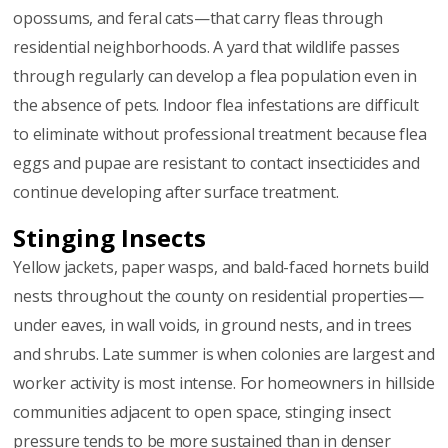
opossums, and feral cats—that carry fleas through
residential neighborhoods. A yard that wildlife passes
through regularly can develop a flea population even in
the absence of pets. Indoor flea infestations are difficult
to eliminate without professional treatment because flea
eggs and pupae are resistant to contact insecticides and
continue developing after surface treatment.
Stinging Insects
Yellow jackets, paper wasps, and bald-faced hornets build
nests throughout the county on residential properties—
under eaves, in wall voids, in ground nests, and in trees
and shrubs. Late summer is when colonies are largest and
worker activity is most intense. For homeowners in hillside
communities adjacent to open space, stinging insect
pressure tends to be more sustained than in denser