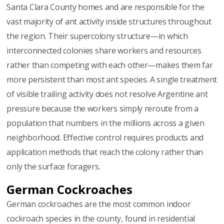
Santa Clara County homes and are responsible for the
vast majority of ant activity inside structures throughout
the region. Their supercolony structure—in which
interconnected colonies share workers and resources
rather than competing with each other—makes them far
more persistent than most ant species. A single treatment
of visible trailing activity does not resolve Argentine ant
pressure because the workers simply reroute from a
population that numbers in the millions across a given
neighborhood. Effective control requires products and
application methods that reach the colony rather than
only the surface foragers.
German Cockroaches
German cockroaches are the most common indoor
cockroach species in the county, found in residential