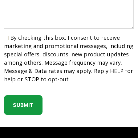
By checking this box, I consent to receive
marketing and promotional messages, including
special offers, discounts, new product updates
among others. Message frequency may vary.
Message & Data rates may apply. Reply HELP for
help or STOP to opt-out.
C
A
P
T
C
H
A