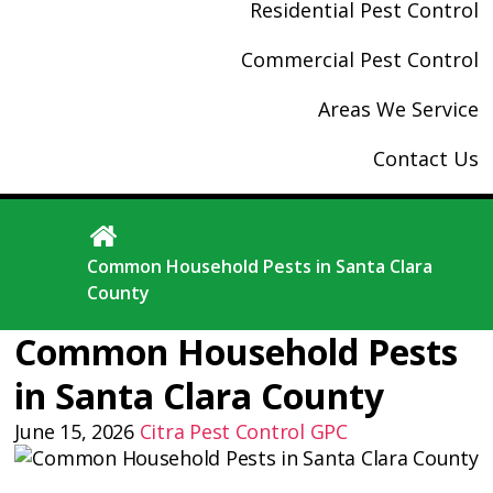
Residential Pest Control
Commercial Pest Control
Areas We Service
Contact Us
Common Household Pests in Santa Clara
County
Common Household Pests
in Santa Clara County
June 15, 2026
Citra Pest Control
GPC