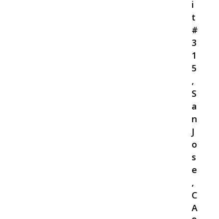
i
t
#
3
1
5
,
S
a
n
J
o
s
e
,
C
A