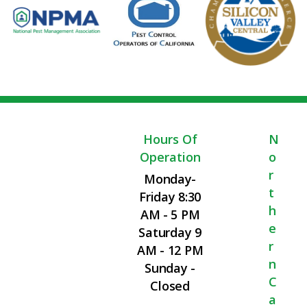
Hours Of
N
Operation
O
R
Monday-
T
Friday 8:30
H
AM - 5 PM
E
Saturday 9
R
AM - 12 PM
N
Sunday -
C
Closed
A