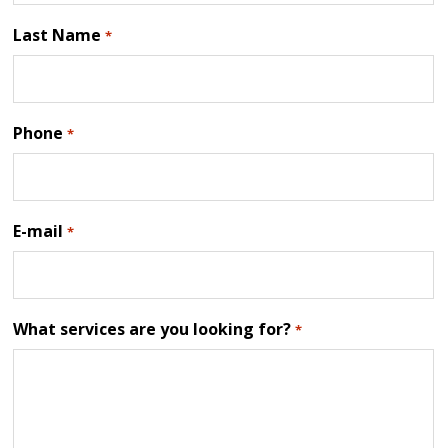
Last Name
*
Phone
*
E-mail
*
What services are you looking for?
*