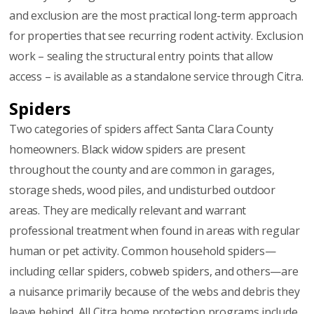
and exclusion are the most practical long-term approach
for properties that see recurring rodent activity. Exclusion
work – sealing the structural entry points that allow
access – is available as a standalone service through Citra.
Spiders
Two categories of spiders affect Santa Clara County
homeowners. Black widow spiders are present
throughout the county and are common in garages,
storage sheds, wood piles, and undisturbed outdoor
areas. They are medically relevant and warrant
professional treatment when found in areas with regular
human or pet activity. Common household spiders—
including cellar spiders, cobweb spiders, and others—are
a nuisance primarily because of the webs and debris they
leave behind. All Citra home protection programs include