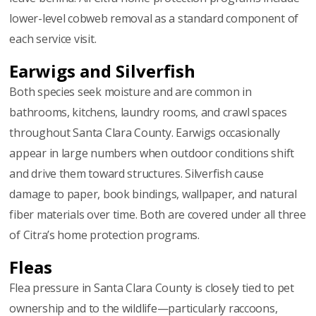
lower-level cobweb removal as a standard component of
each service visit.
Earwigs and Silverfish
Both species seek moisture and are common in
bathrooms, kitchens, laundry rooms, and crawl spaces
throughout Santa Clara County. Earwigs occasionally
appear in large numbers when outdoor conditions shift
and drive them toward structures. Silverfish cause
damage to paper, book bindings, wallpaper, and natural
fiber materials over time. Both are covered under all three
of Citra’s home protection programs.
Fleas
Flea pressure in Santa Clara County is closely tied to pet
ownership and to the wildlife—particularly raccoons,