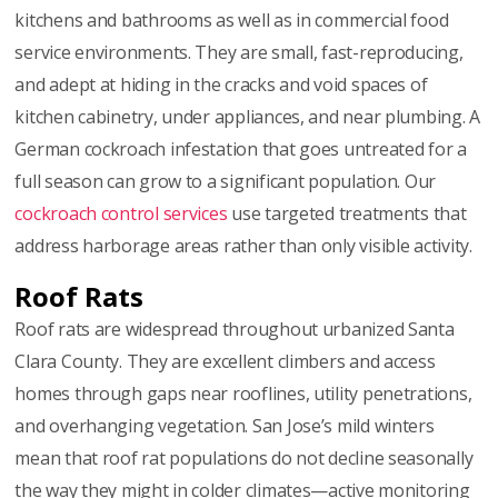
kitchens and bathrooms as well as in commercial food
service environments. They are small, fast-reproducing,
and adept at hiding in the cracks and void spaces of
kitchen cabinetry, under appliances, and near plumbing. A
German cockroach infestation that goes untreated for a
full season can grow to a significant population. Our
cockroach control services
use targeted treatments that
address harborage areas rather than only visible activity.
Roof Rats
Roof rats are widespread throughout urbanized Santa
Clara County. They are excellent climbers and access
homes through gaps near rooflines, utility penetrations,
and overhanging vegetation. San Jose’s mild winters
mean that roof rat populations do not decline seasonally
the way they might in colder climates—active monitoring