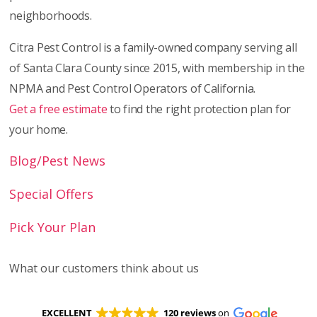
neighborhoods.
Citra Pest Control is a family-owned company serving all
of Santa Clara County since 2015, with membership in the
NPMA and Pest Control Operators of California.
Get a free estimate
to find the right protection plan for
your home.
Blog/Pest News
Special Offers
Pick Your Plan
What our customers think about us
EXCELLENT
120 reviews
on