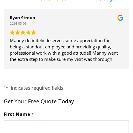
Ryan Stroup
2024-05-09
Manny definitely deserves some appreciation for
being a standout employee and providing quality,
professional work with a good attitude!! Manny went
the extra step to make sure my visit was thorough
and all my expectations were met. Thanks!
"
" indicates required fields
*
Get Your Free Quote Today
First Name
*