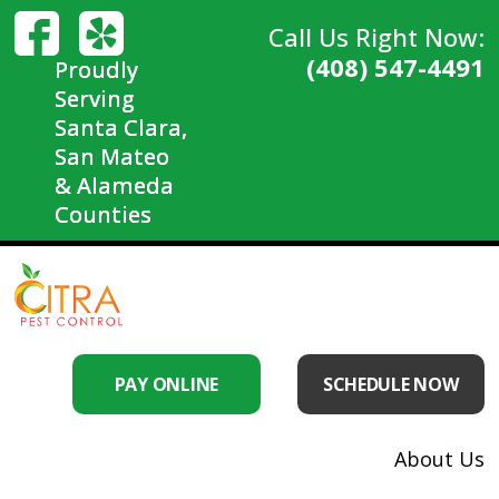
Call Us Right Now:
(408) 547-4491
Proudly
Serving
Santa Clara,
San Mateo
& Alameda
Counties
PAY ONLINE
SCHEDULE NOW
About Us